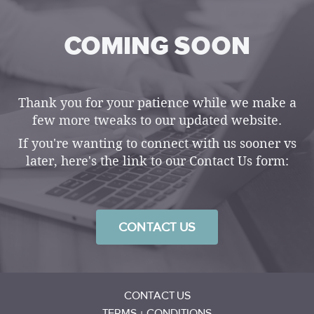
COMING SOON
Thank you for your patience while we make a
few more tweaks to our updated website.
If you're wanting to connect with us sooner vs
later, here's the link to our Contact Us form:
CONTACT US
CONTACT US
TERMS + CONDITIONS